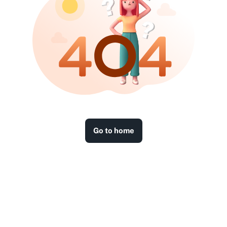
Go to home