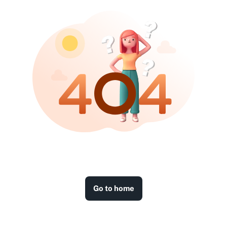
Go to home